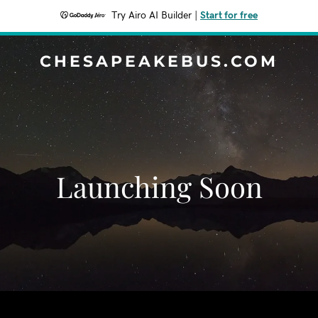
Try Airo AI Builder
|
Start for free
CHESAPEAKEBUS.COM
Launching Soon