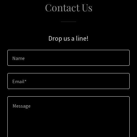
Contact Us
Drop us a line!
Name
Email*