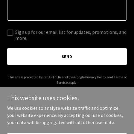
Sign up for our email list for updates, promotions, and
more.
SEND
This site is protected by reCAPTCHA and the Google
Privacy Policy
and
Terms of
Service
apply.
This website uses cookies.
We use cookies to analyze website traffic and optimize
your website experience. By accepting our use of cookies,
Copyright © 2025 chesapeakebus.com - All Rights Reserved.
your data will be aggregated with all other user data.
Powered by